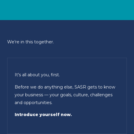
We’re in this together.
It's all about you, first.
Before we do anything else, SASR gets to know
your business — your goals, culture, challenges
and opportunities.
Introduce yourself now.