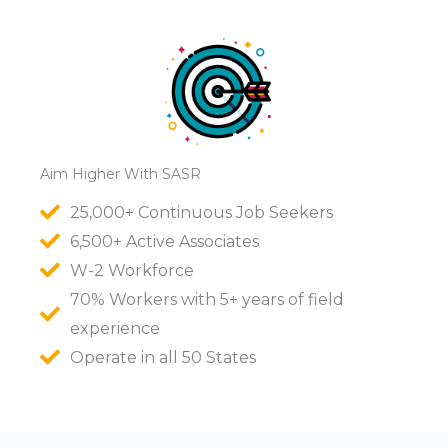
Aim Higher With SASR
25,000+ Continuous Job Seekers
6,500+ Active Associates
W-2 Workforce
70% Workers with 5+ years of field
experience
Operate in all 50 States