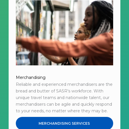
Merchandising
Reliable and experienced merchandisers are the
bread and butter of SASR’s workforce. With
unique travel teams and nationwide talent, our
merchandisers can be agile and quickly respond
to your needs, no matter where they may be.
MERCHANDISING SERVICES