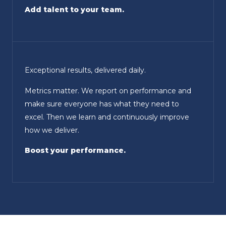
Add talent to your team.
Exceptional results, delivered daily.
Metrics matter. We report on performance and
make sure everyone has what they need to
excel. Then we learn and continuously improve
how we deliver.
Boost your performance.