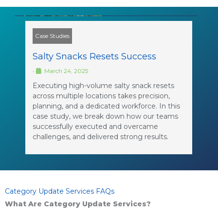
Case Studies
Salty Snacks Resets Success
•
March 24, 2025
Executing high-volume salty snack resets
across multiple locations takes precision,
planning, and a dedicated workforce. In this
case study, we break down how our teams
successfully executed and overcame
challenges, and delivered strong results.
Category Update Services FAQs
What Are Category Update Services?