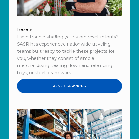
Resets
Have trouble staffing your store reset rollouts?
SASR has experienced nationwide traveling
teams built ready to tackle these projects for
you, whether they consist of simple
merchandising, tearing down and rebuilding
bays, or steel beam work.
RESET SERVICES