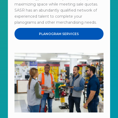
maximizing space while meeting sale quotas.
SASR has an abundantly qualified network of
experienced talent to complete your
planograms and other merchandising needs.
PLANOGRAM SERVICES