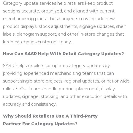
Category update services help retailers keep product
sections accurate, organized, and aligned with current
merchandising plans. These projects may include new
product displays, stock adjustments, signage updates, shelf
labels, planogram support, and other in-store changes that
keep categories customer-ready.
How Can SASR Help With Retail Category Updates?
SASR helps retailers complete category updates by
providing experienced merchandising teams that can
support single-store projects, regional updates, or nationwide
rollouts. Our teams handle product placement, display
updates, signage, stocking, and other execution details with
accuracy and consistency.
Why Should Retailers Use A Third-Party
Partner For Category Updates?