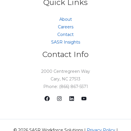
Quick Links
About
Careers
Contact
SASR Insights
Contact Info
2000 Centregreen Way
Cary, NC 27513
Phone: (866) 867-5571
© 2026 SASR Workforce Solutions |
Privacy Policy
|