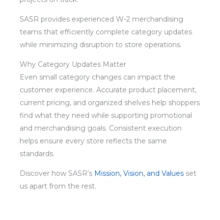
SASR provides experienced W-2 merchandising
teams that efficiently complete category updates
while minimizing disruption to store operations.
Why Category Updates Matter
Even small category changes can impact the
customer experience. Accurate product placement,
current pricing, and organized shelves help shoppers
find what they need while supporting promotional
and merchandising goals. Consistent execution
helps ensure every store reflects the same
standards.
Discover how SASR’s
Mission, Vision, and Values
set
us apart from the rest.