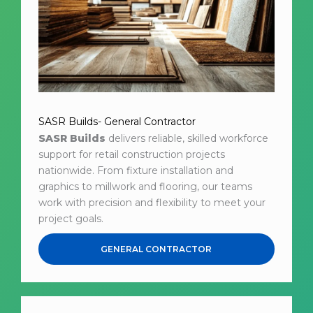
SASR Builds- General Contractor
SASR Builds
delivers reliable, skilled workforce
support for retail construction projects
nationwide. From fixture installation and
graphics to millwork and flooring, our teams
work with precision and flexibility to meet your
project goals.
GENERAL CONTRACTOR