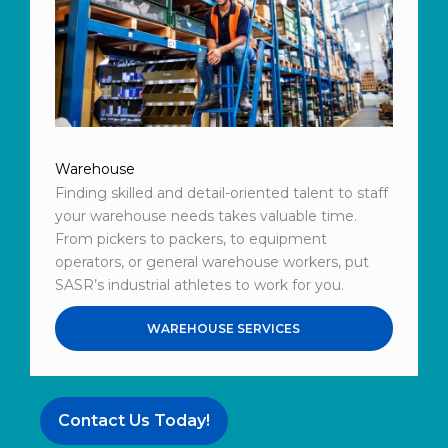
Warehouse
Finding skilled and detail-oriented talent to staff
your warehouse needs takes valuable time.
From pickers to packers, to equipment
operators, or general warehouse workers, put
SASR’s industrial athletes to work for you.
WAREHOUSE SERVICES
Contact Us Today!