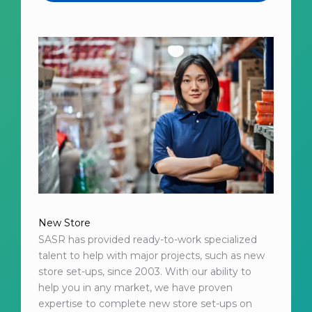
New Store
SASR has provided ready-to-work specialized
talent to help with major projects, such as new
store set-ups, since 2003. With our ability to
help you in any market, we have proven
expertise to complete new store set-ups on