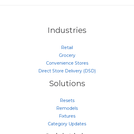
Industries
Retail
Grocery
Convenience Stores
Direct Store Delivery (DSD)
Solutions
Resets
Remodels
Fixtures
Category Updates