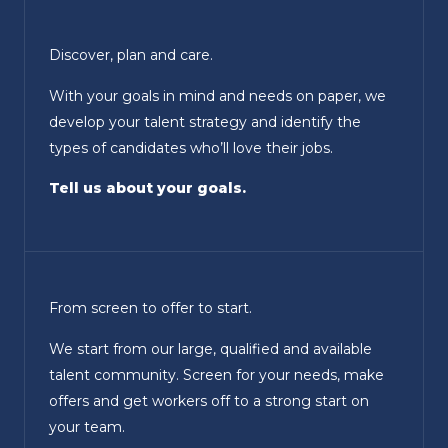
Discover, plan and care.
With your goals in mind and needs on paper, we
develop your talent strategy and identify the
types of candidates who’ll love their jobs.
Tell us about your goals.
From screen to offer to start.
We start from our large, qualified and available
talent community. Screen for your needs, make
offers and get workers off to a strong start on
your team.