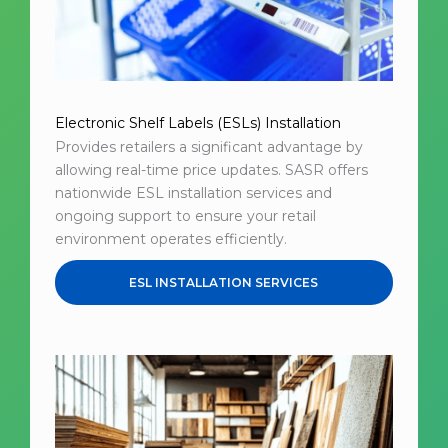
Electronic Shelf Labels (ESLs) Installation
Provides retailers a significant advantage by
allowing real-time price updates. SASR offers
nationwide ESL installation services and
ongoing support to ensure your retail
environment operates efficiently.
ESL INSTALLATION SERVICES