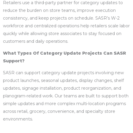
Retailers use a third-party partner for category updates to
reduce the burden on store teams, improve execution
consistency, and keep projects on schedule. SASR’s W-2
workforce and centralized operations help retailers scale labor
quickly while allowing store associates to stay focused on
customers and daily operations.
What Types Of Category Update Projects Can SASR
Support?
SASR can support category update projects involving new
product launches, seasonal updates, display changes, shelf
updates, signage installation, product reorganization, and
planogram-related work. Our teams are built to support both
simple updates and more complex multi-location programs
across retail, grocery, convenience, and specialty store
environments.