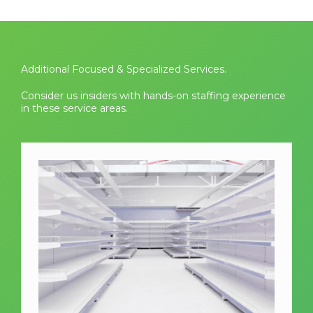
Additional Focused & Specialized Services.
Consider us insiders with hands-on staffing experience
in these service areas.