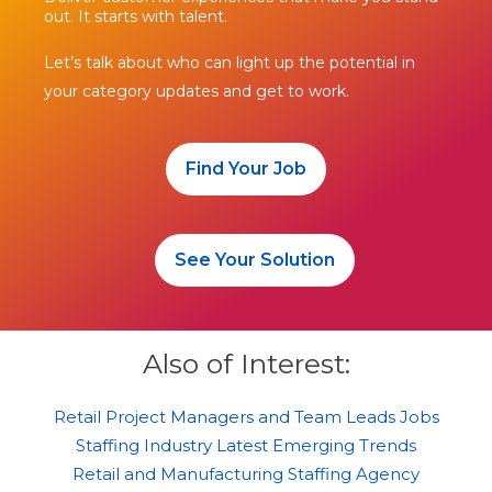
out. It starts with talent.
Let’s talk about who can light up the potential in
your category updates and get to work.
Find Your Job
See Your Solution
Also of Interest:
Retail Project Managers and Team Leads Jobs
Staffing Industry Latest Emerging Trends
Retail and Manufacturing Staffing Agency