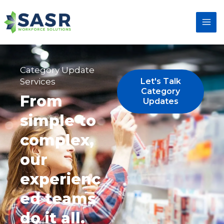
Category Update
Services
Let's Talk
Category
From
Updates
simple to
complex,
our
experienc
ed teams
do it all.