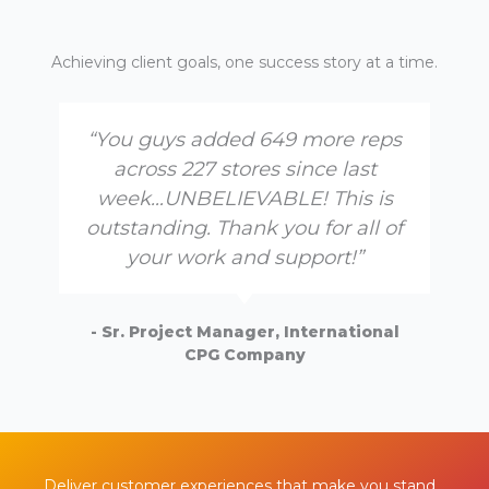
Achieving client goals, one success story at a time.
“You guys added 649 more reps
across 227 stores since last
week…UNBELIEVABLE! This is
outstanding. Thank you for all of
your work and support!”
- Sr. Project Manager, International
CPG Company
Deliver customer experiences that make you stand