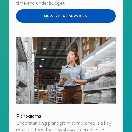
time and under budget.
NEW STORE SERVICES
Planograms
Understanding planogram compliance is a key
retail strategy that assists your company in