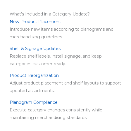
What’s Included in a Category Update?
New Product Placement
Introduce new items according to planograms and
merchandising guidelines.
Shelf & Signage Updates
Replace shelf labels, install signage, and keep
categories customer-ready.
Product Reorganization
Adjust product placement and shelf layouts to support
updated assortments.
Planogram Compliance
Execute category changes consistently while
maintaining merchandising standards.