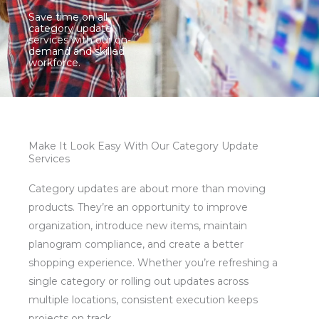
Save time on all
category update
services with our on-
demand and skilled
workforce.
Make It Look Easy With Our Category Update
Services
Category updates are about more than moving
products. They’re an opportunity to improve
organization, introduce new items, maintain
planogram compliance, and create a better
shopping experience. Whether you’re refreshing a
single category or rolling out updates across
multiple locations, consistent execution keeps
projects on track.