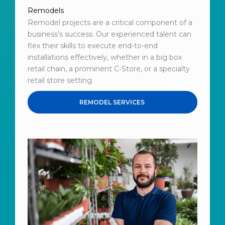
Remodels
Remodel projects are a critical component of a
business’s success. Our experienced talent can
flex their skills to execute end-to-end
installations effectively, whether in a big box
retail chain, a prominent C-Store, or a specialty
retail store setting.
REMODEL SERVICES