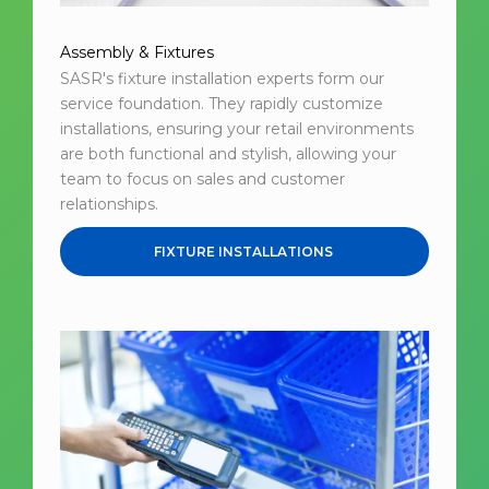
Assembly & Fixtures
SASR's fixture installation experts form our
service foundation. They rapidly customize
installations, ensuring your retail environments
are both functional and stylish, allowing your
team to focus on sales and customer
relationships.
FIXTURE INSTALLATIONS