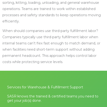
sorting, kitting, loading, unloading, and general warehouse
operations. Teams are trained to work within established
processes and safety standards to keep operations moving
efficiently.
When should companies use third-party fulfillment labor?
Companies typically use third-party fulfillment labor when
internal teams can’t flex fast enough to match demand, or
when facilities need short-term support without adding
permanent headcount. This approach helps control labor
costs while protecting service levels.
Services for Warehouse & Fulfillment Support
SASR knows the trained & certified teams you need to
get your job(s) done.