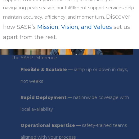
navigating peak season, our fulfillment support services help
Discover
maintain accuracy, efficiency, and momentum.
how SASR’s
Mission, Vision, and Values
set us
apart from the rest.
The SASR Difference
Flexible & Scalable
— ramp up or down in days,
not weeks
Rapid Deployment
— nationwide coverage with
local availability
Operational Expertise
— safety-trained teams
aligned with your process