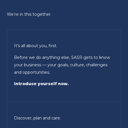
We’re in this together.
It's all about you, first.
Before we do anything else, SASR gets to know
your business — your goals, culture, challenges
and opportunities.
Introduce yourself now.
Discover, plan and care.