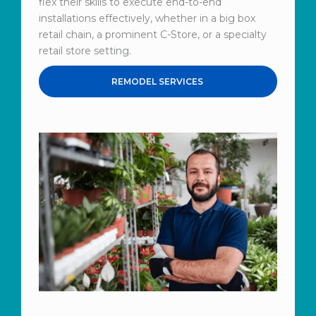
flex their skills to execute end-to-end
installations effectively, whether in a big box
retail chain, a prominent C-Store, or a specialty
retail store setting.
REMODEL SERVICES