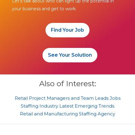
Let’s talk about who can light up the potential in
your business and get to work.
Find Your Job
See Your Solution
Also of Interest:
Retail Project Managers and Team Leads Jobs
Staffing Industry Latest Emerging Trends
Retail and Manufacturing Staffing Agency