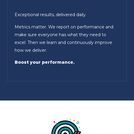
Exceptional results, delivered daily.
Metrics matter. We report on performance and
make sure everyone has what they need to
excel. Then we learn and continuously improve
how we deliver.
Boost your performance.