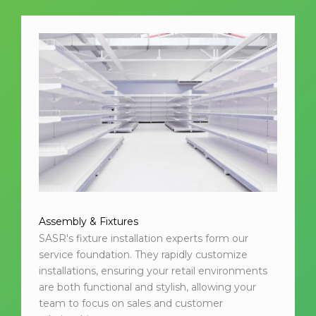
Assembly & Fixtures
SASR's fixture installation experts form our
service foundation. They rapidly customize
installations, ensuring your retail environments
are both functional and stylish, allowing your
team to focus on sales and customer