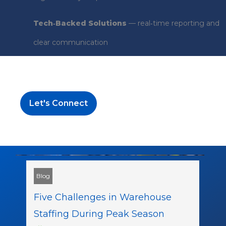
Tech‑Backed Solutions
— real‑time reporting and
clear communication
Let's Connect
Blog
Five Challenges in Warehouse
Staffing During Peak Season