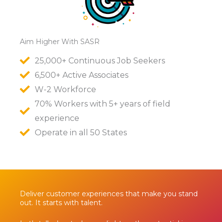
Aim Higher With SASR
25,000+ Continuous Job Seekers
6,500+ Active Associates
W-2 Workforce
70% Workers with 5+ years of field
experience
Operate in all 50 States
Deliver customer experiences that make you stand
out. It starts with talent.