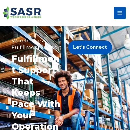
Warehouse &
Fulfillment Support
Let's Connect
Fulfillmen
t Support
That
Keeps
Pace With
Your
Operation