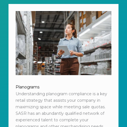
Planograms
Understanding planogram compliance is a key
retail strategy that assists your company in
maximizing space while meeting sale quotas.
SASR has an abundantly qualified network of
experienced talent to complete your
planograms and other merchandising needs.