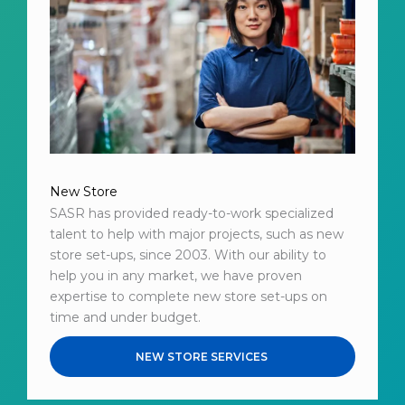
New Store
SASR has provided ready-to-work specialized
talent to help with major projects, such as new
store set-ups, since 2003. With our ability to
help you in any market, we have proven
expertise to complete new store set-ups on
time and under budget.
NEW STORE SERVICES