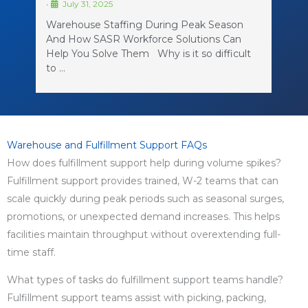
•
July 31, 2025
Warehouse Staffing During Peak Season
And How SASR Workforce Solutions Can
Help You Solve Them Why is it so difficult
to …
Warehouse and Fulfillment Support FAQs
How does fulfillment support help during volume spikes?
Fulfillment support provides trained, W-2 teams that can
scale quickly during peak periods such as seasonal surges,
promotions, or unexpected demand increases. This helps
facilities maintain throughput without overextending full-
time staff.
What types of tasks do fulfillment support teams handle?
Fulfillment support teams assist with picking, packing,