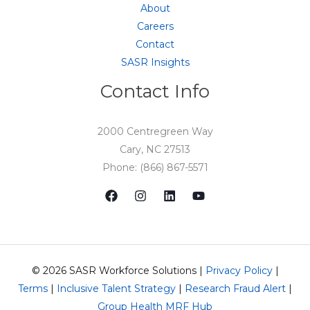
About
Careers
Contact
SASR Insights
Contact Info
2000 Centregreen Way
Cary, NC 27513
Phone: (866) 867-5571
© 2026 SASR Workforce Solutions |
Privacy Policy
|
Terms
|
Inclusive Talent Strategy
|
Research Fraud Alert
|
Group Health MRF Hub