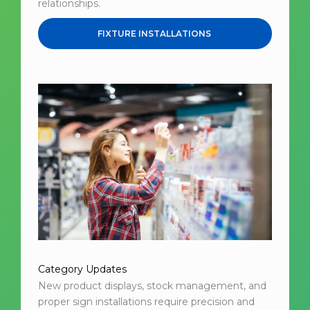
relationships.
FIXTURE INSTALLATIONS
Category Updates
New product displays, stock management, and
proper sign installations require precision and