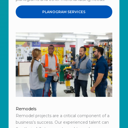
PLANOGRAM SERVICES
Remodels
Remodel projects are a critical component of a
business’s success. Our experienced talent can