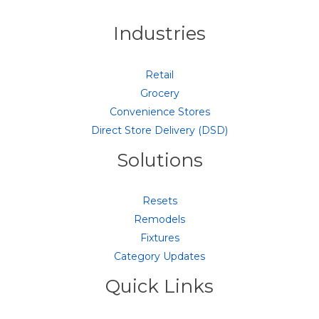
Industries
Retail
Grocery
Convenience Stores
Direct Store Delivery (DSD)
Solutions
Resets
Remodels
Fixtures
Category Updates
Quick Links