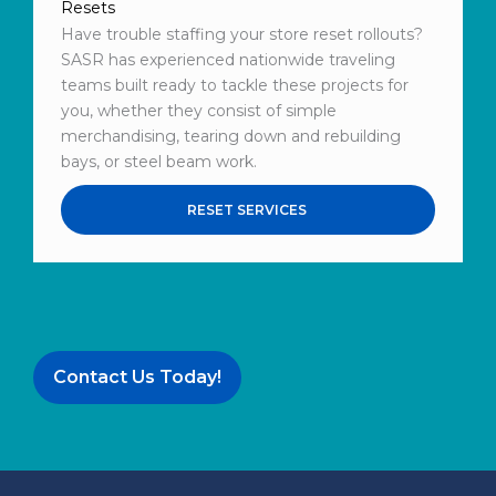
Resets
Have trouble staffing your store reset rollouts?
SASR has experienced nationwide traveling
teams built ready to tackle these projects for
you, whether they consist of simple
merchandising, tearing down and rebuilding
bays, or steel beam work.
RESET SERVICES
Contact Us Today!