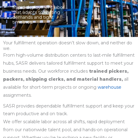
Rapid-deployment labor
that adapts to shifting
demands and tight
timelines.
Your fulfillment operation doesn’t slow down, and neither do
we.
From high-volume distribution centers to last-mile fulfillment
hubs, SASR delivers tailored fulfillment support to meet your
business needs. Our workforce includes
trained pickers,
packers, shipping clerks, and material handlers,
all
available for short-term projects or ongoing
warehouse
assignments.
SASR provides dependable fulfillment support and keep your
team productive and on track.
We offer scalable labor across all shifts, rapid deployment
from our nationwide talent pool, and hands-on operational
support. Whether you’re launching a new facility or