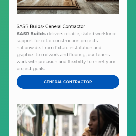
SASR Builds- General Contractor
SASR Builds
delivers reliable, skilled workforce
support for retail construction projects
nationwide. From fixture installation and
graphics to millwork and flooring, our teams
work with precision and flexibility to meet your
project goals.
GENERAL CONTRACTOR