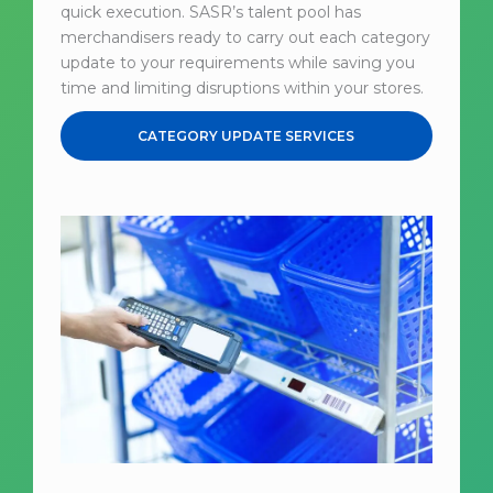
quick execution. SASR’s talent pool has
merchandisers ready to carry out each category
update to your requirements while saving you
time and limiting disruptions within your stores.
CATEGORY UPDATE SERVICES