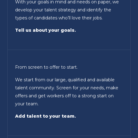
With your goals in mind and needs on paper, we
develop your talent strategy and identify the
types of candidates who’ll love their jobs.
Tell us about your goals.
From screen to offer to start.
We start from our large, qualified and available
talent community. Screen for your needs, make
offers and get workers off to a strong start on
your team.
Add talent to your team.