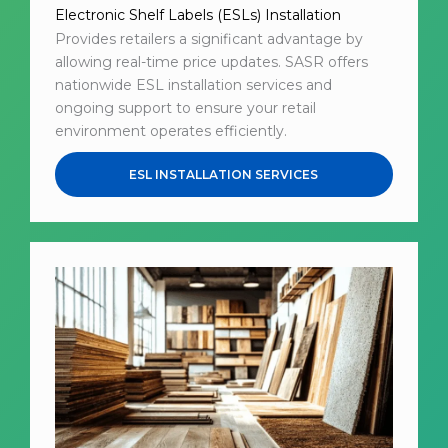
Electronic Shelf Labels (ESLs) Installation
Provides retailers a significant advantage by
allowing real-time price updates. SASR offers
nationwide ESL installation services and
ongoing support to ensure your retail
environment operates efficiently.
ESL INSTALLATION SERVICES