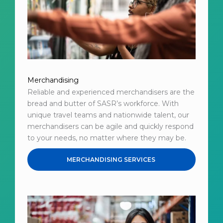
Merchandising
Reliable and experienced merchandisers are the
bread and butter of SASR’s workforce. With
unique travel teams and nationwide talent, our
merchandisers can be agile and quickly respond
to your needs, no matter where they may be.
MERCHANDISING SERVICES