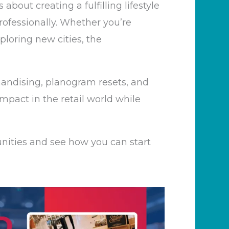
’s
about creating a fulfilling lifestyle
rofessionally. Whether
you’re
ploring new cities, the
handising, planogram resets, and
mpact in the retail world while
nities and see how you can start