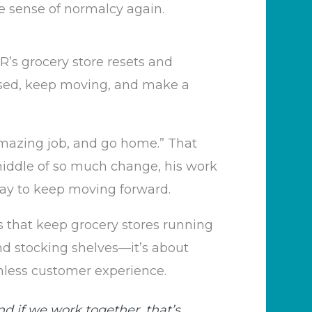
e sense of normalcy again.
’s grocery store resets and
used, keep moving, and make a
amazing job, and go home.” That
iddle of so much change, his work
 way to keep moving forward.
s that keep grocery stores running
and stocking shelves—it’s about
mless customer experience.
nd if we work together, that’s