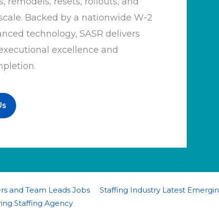
, remodels, resets, rollouts, and
d scale. Backed by a nationwide W-2
anced technology, SASR delivers
 executional excellence and
mpletion.
Us
ers and Team Leads Jobs
Staffing Industry Latest Emergi
ing Staffing Agency