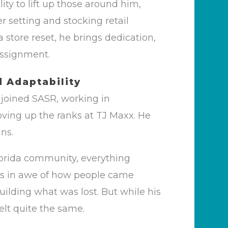
lity to lift up those around him,
r setting and stocking retail
 store reset, he brings dedication,
 assignment.
d Adaptability
e joined SASR, working in
ving up the ranks at TJ Maxx. He
ans.
orida community, everything
as in awe of how people came
uilding what was lost. But while his
lt quite the same.