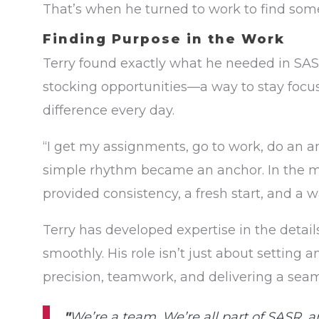
That’s when he turned to work to find som
Finding Purpose in the Work
Terry found exactly what he needed in SASR
stocking opportunities—a way to stay foc
difference every day.
“I get my assignments, go to work, do an 
simple rhythm became an anchor. In the m
provided consistency, a fresh start, and a
Terry has developed expertise in the detail
smoothly. His role isn’t just about setting 
precision, teamwork, and delivering a sea
"
We’re a team. We’re all part of SASR, a