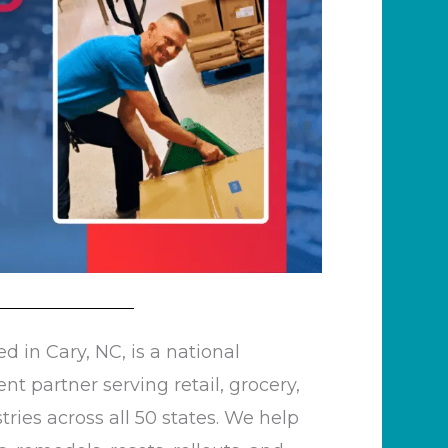
d in Cary, NC, is a national
 partner serving retail, grocery,
ries across all 50 states. We help