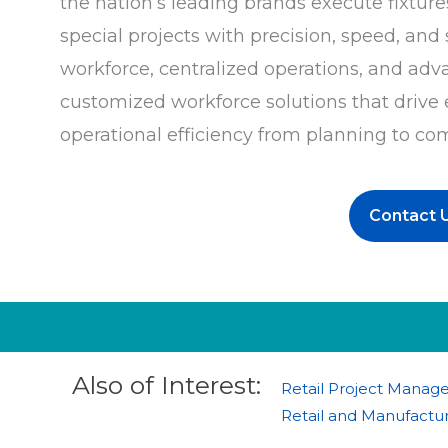
the nation’s leading brands execute fixtures
special projects with precision, speed, an
workforce, centralized operations, and adv
customized workforce solutions that drive
operational efficiency from planning to co
Contact 
Also of Interest:
Retail Project Manag
Retail and Manufactur