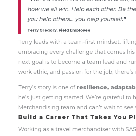
how we all win. Help each other. Be th
you help others… you help yourself.
"
Terry Gregory, Field Employee
Terry leads with a team-first mindset, lift
embracing every challenge that comes his
next goal is to become a team lead and run 
work ethic, and passion for the job, there’s
Terry’s story is one of
resilience, adaptab
he’s just getting started. We’re grateful to
Merchandising team and can’t wait to see
Build a Career That Takes You P
Working as a travel merchandiser with SA