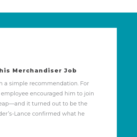
 his
Merchandiser Job
th a simple recommendation. For
SR employee encouraged him to join
eap—and it turned out to be the
 Snyder’s-Lance confirmed what he