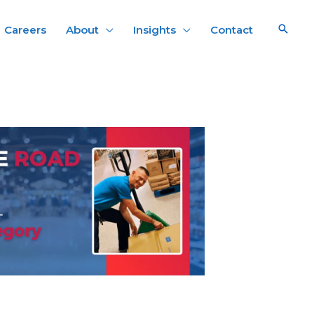
Careers
About
Insights
Contact