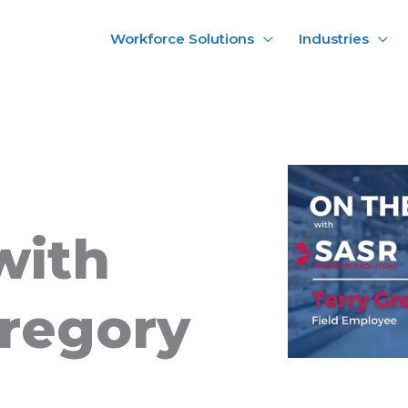
Workforce Solutions
Industries
with
Gregory