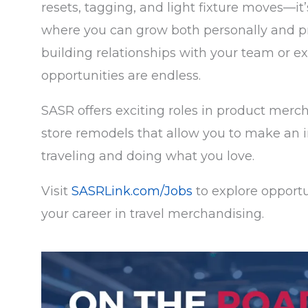
resets, tagging, and light fixture moves
—
it
where you can grow both personally and p
building relationships with your team or ex
opportunities are endless.
SASR offers exciting roles in product merc
store remodels that allow you to make an i
traveling and doing what you love.
Visit
SASRLink.com/Jobs
to explore opportu
your career in travel merchandising.