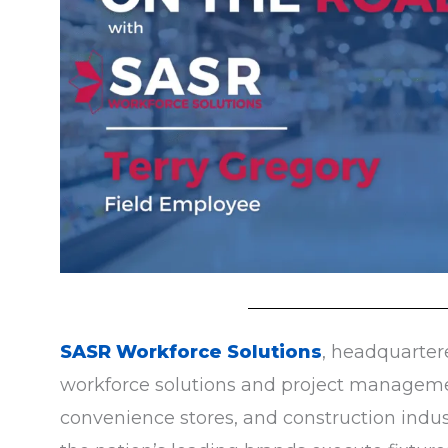
SASR Workforce Solutions
, headquartere
workforce solutions and project management
convenience stores, and construction indust