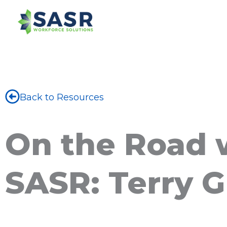
Back to Resources
On the Road 
SASR: Terry 