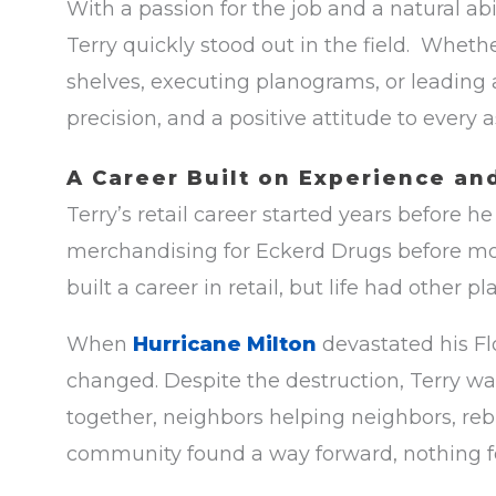
With a passion for the job and a natural abi
Terry quickly stood out in the field. Whethe
shelves, executing planograms, or leading a
precision, and a positive attitude to every
A Career Built on Experience an
Terry’s retail career started years before h
merchandising for Eckerd Drugs before mo
built a career in retail, but life had other pl
When
Hurricane Milton
devastated his Fl
changed. Despite the destruction, Terry w
together, neighbors helping neighbors, reb
community found a way forward, nothing fe