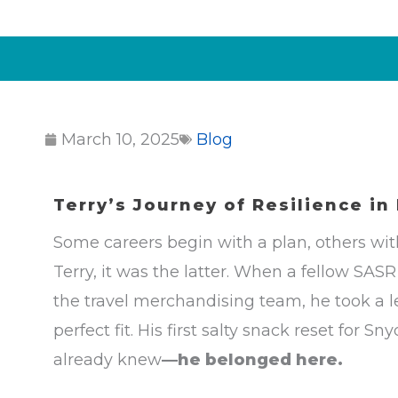
March 10, 2025
Blog
Terry’s Journey of Resilience
in
Some careers begin with a plan, others wi
Terry, it was the latter. When a fellow SA
the travel merchandising team, he took a l
perfect fit. His first salty snack reset for
already knew
—he belonged here.