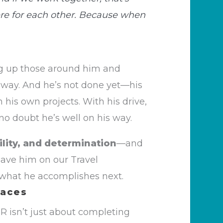
ere for each other. Because when
ing up those around him and
 way. And he’s not done yet—his
his own projects. With his drive,
 no doubt he’s well on his way.
ility, and determination
—and
 have him on our Travel
 what he accomplishes next.
laces
SR
isn’t
just about completing