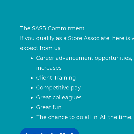
The SASR Commitment
If you qualify as a Store Associate, here i
expect from us:
Career advancement opportunities, 
increases
Client Training
Competitive pay
Great colleagues
Great fun
The chance to go all in. All the time.