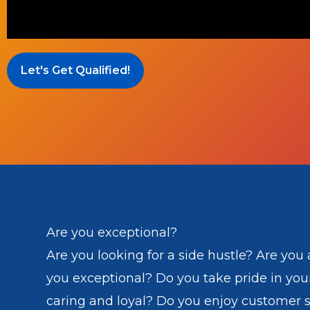
Let's Get Qualified!
Are you exceptional?
Are you looking for a side hustle? Are you a
you exceptional? Do you take pride in you
caring and loyal? Do you enjoy customer s