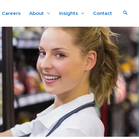
Careers
About
Insights
Contact