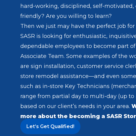
hard-working, disciplined, self-motivated,
friendly? Are you willing to learn?
Then we just may have the perfect job for
SASR is looking for enthusiastic, inquisiti
dependable employees to become part of
Associate Team. Some examples of the w
are sign installation, customer service cler
store remodel assistance—and even some
such as in-store Key Technicians (merchan
range from partial day to multi-day (up to
based on our client’s needs in your area.
W
more about the becoming a SASR Stor
Let’s Get Qualified!