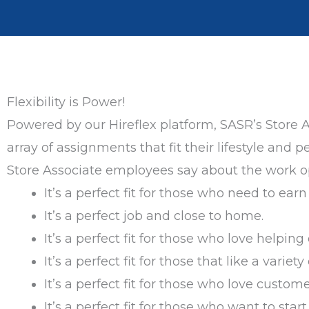
Flexibility is Power!
Powered by our Hireflex platform, SASR’s Store 
array of assignments that fit their lifestyle an
Store Associate employees say about the work op
It’s a perfect fit for those who need to ear
It’s a perfect job and close to home.
It’s a perfect fit for those who love helping 
It’s a perfect fit for those that like a variety
It’s a perfect fit for those who love custome
It’s a perfect fit for those who want to st