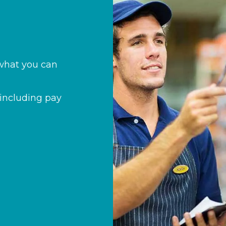
s what you can
including pay