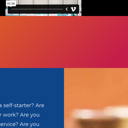
 self-starter? Are
r work? Are you
ervice? Are you