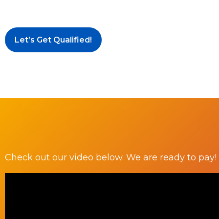
Let’s Get Qualified!
Check out our video below. We are ready to pay!