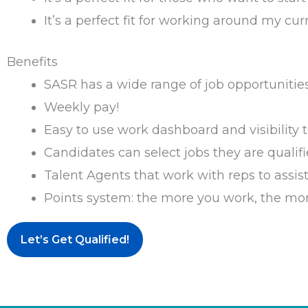
It’s a perfect fit for working around my curr
Benefits
SASR has a wide range of job opportunities
Weekly pay!
Easy to use work dashboard and visibility
Candidates can select jobs they are qualifi
Talent Agents that work with reps to assist
Points system: the more you work, the mo
Let’s Get Qualified!