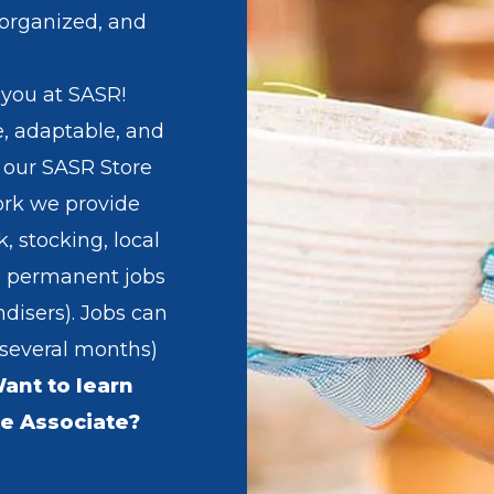
 organized, and
 you at SASR!
ve, adaptable, and
 our SASR Store
ork we provide
k, stocking, local
 permanent jobs
disers). Jobs can
 several months)
ant to learn
e Associate?