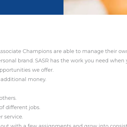
Associate Champions are able to manage their own
d personal brand. SASR has the work you need when 
portunities we offer.
n additional money.
others.
 of different jobs.
r service.
art out with a few assignments and grow into consis