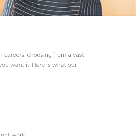
 careers, choosing from a vast
you want it. Here is what our
tent work.