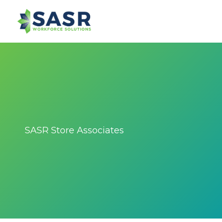
SASR Store Associates