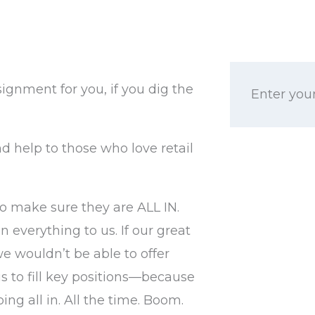
signment for you, if you dig the
Enter your
d help to those who love retail
o make sure they are ALL IN.
 everything to us. If our great
we wouldn’t be able to offer
s to fill key positions—because
ng all in. All the time. Boom.