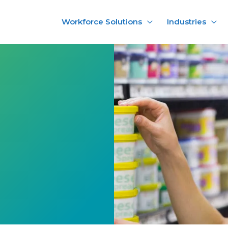
Workforce Solutions
Industries