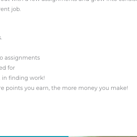
ent job.
.
 to assignments
ed for
 in finding work!
re points you earn, the more money you make!