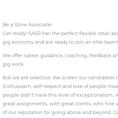
Be a Store Associate!
Get ready! SASR has the perfect flexible retail as
gig economy and are ready to join an elite team!
We offer career guidance, coaching, feedback an
gig work.
But we are selective. We screen our candidates t
Enthusiasm, self-respect and love of people mean
people didn’t have this level of exceptionalism, 
great assignments, with great clients, who hire u
of our reputation for going above and beyond. Goi