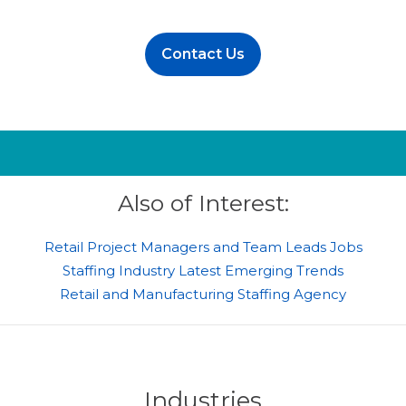
Contact Us
Also of Interest:
Retail Project Managers and Team Leads Jobs
Staffing Industry Latest Emerging Trends
Retail and Manufacturing Staffing Agency
Industries