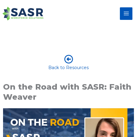
Back to Resources
On the Road with SASR: Faith
Weaver