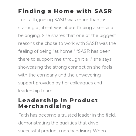
Finding a Home with SASR
For Faith, joining SASR was more than just
starting a job—it was about finding a sense of
belonging. She shares that one of the biggest
reasons she chose to work with SASR was the
feeling of being “at home.” “SASR has been
there to support me through it all,” she says,
showcasing
the strong connection she feels
with the company and the unwavering
support provided by her colleagues and
leadership team.
Leadership in Product
Merchandising
Faith has become a trusted leader in the field,
demonstrating
the qualities that drive
successful
product merchandising
. When