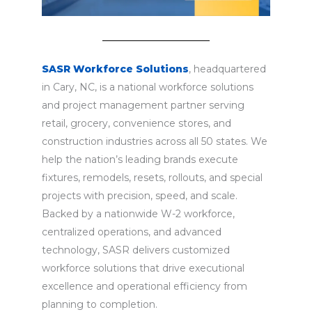
SASR Workforce Solutions
, headquartered
in Cary, NC, is a national workforce solutions
and project management partner serving
retail, grocery, convenience stores, and
construction industries across all 50 states. We
help the nation’s leading brands execute
fixtures, remodels, resets, rollouts, and special
projects with precision, speed, and scale.
Backed by a nationwide W-2 workforce,
centralized operations, and advanced
technology, SASR delivers customized
workforce solutions that drive executional
excellence and operational efficiency from
planning to completion.