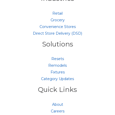
Retail
Grocery
Convenience Stores
Direct Store Delivery (DSD)
Solutions
Resets
Remodels
Fixtures
Category Updates
Quick Links
About
Careers