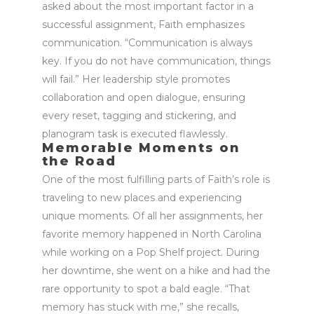
asked about the most
important factor
in a
successful assignment, Faith emphasizes
communication
. “Communication is always
key. If you do not have communication, things
will fail.” Her leadership style promotes
collaboration and open dialogue, ensuring
every
reset
,
tagging and stickering
, and
planogram
task is executed flawlessly.
Memorable Moments on
the Road
One of the most fulfilling parts of Faith’s role is
traveling to
new places
and experiencing
unique moments. Of all her assignments, her
favorite memory happened in North Carolina
while working on a Pop Shelf project. During
her downtime, she went on a hike and had the
rare opportunity to spot a bald eagle. “That
memory has stuck with me,” she recalls,