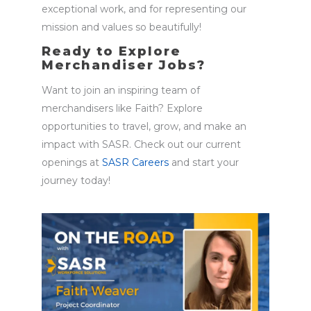
exceptional work, and for
representing
our
mission and values so beautifully!
Ready to Explore
Merchandiser Jobs?
Want to join an inspiring team of
merchandisers like Faith? Explore
opportunities to travel, grow, and make an
impact with SASR. Check out our current
openings at
SASR Careers
and start your
journey today!