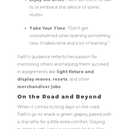
to or embrace the silence of scenic
routes.
Take Your Time
: “Don’t get
overwhelmed when learning something
new. It takes time and a lot of learning.”
Faith’s guidance reflects her passion for
mentoring others and helping them succeed
in assignments like
light fixture and
display moves
,
resets
, and other
merchandiser jobs
.
On the Road and Beyond
When it comes to long days on the road,
Faith’s go-to snack is green grapes, paired with
a chai latte for a little extra comfort. Staying