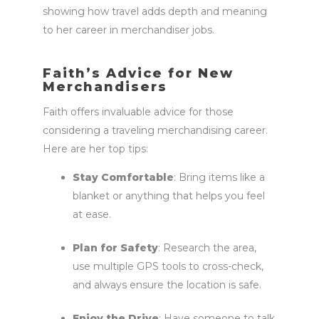
showing how travel adds depth and meaning
to her career in
merchandiser jobs
.
Faith’s Advice for New
Merchandisers
Faith offers invaluable advice for those
considering a traveling merchandising career.
Here are her top tips:
Stay Comfortable
: Bring items like a
blanket or anything that helps you feel
at ease.
Plan for Safety
: Research the area,
use multiple GPS tools to cross-check,
and always ensure the location is safe.
Enjoy the Drive
: Have someone to talk