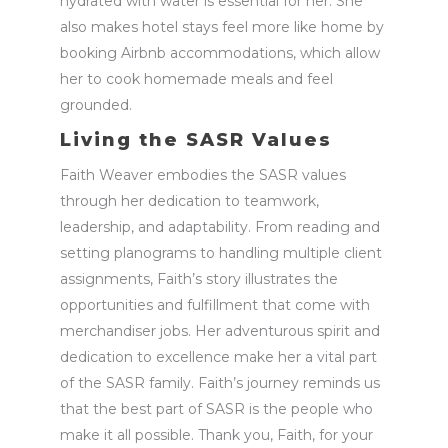
hydrated with water is essential for her. She
also makes hotel stays feel more like home by
booking Airbnb accommodations, which allow
her to cook homemade meals and feel
grounded.
Living the SASR Values
Faith Weaver embodies the SASR values
through her dedication to teamwork,
leadership, and adaptability. From
reading and
setting planograms
to handling multiple client
assignments, Faith’s story illustrates the
opportunities and fulfillment that come with
merchandiser jobs
. Her adventurous spirit and
dedication to excellence make her a vital part
of the SASR family.
Faith’s journey reminds us
that the best part of SASR is the people who
make it all possible. Thank you, Faith, for your