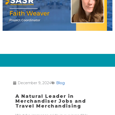
December 9, 2024
Blog
A Natural Leader in
Merchandiser Jobs and
Travel Merchandising