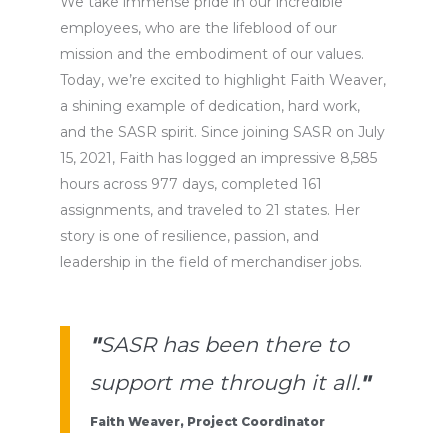
We take immense pride in our incredible
employees, who are the lifeblood of our
mission and the embodiment of our values.
Today,
we’re
excited to highlight Faith Weaver,
a shining example of dedication, hard work,
and the SASR spirit. Since joining SASR on July
15, 2021, Faith has logged an impressive
8,585
hours
across
977 days
, completed 161
assignments, and traveled to 21 states. Her
story is one of resilience, passion, and
leadership in the field of
merchandiser jobs
.
"
SASR has been there to
support me through it all.
"
Faith Weaver, Project Coordinator